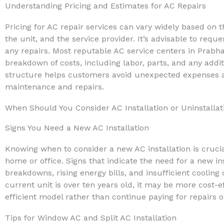
Understanding Pricing and Estimates for AC Repairs
Pricing for AC repair services can vary widely based on t
the unit, and the service provider. It’s advisable to req
any repairs. Most reputable AC service centers in Prabha
breakdown of costs, including labor, parts, and any addit
structure helps customers avoid unexpected expenses an
maintenance and repairs.
When Should You Consider AC Installation or Uninstallat
Signs You Need a New AC Installation
Knowing when to consider a new AC installation is crucia
home or office. Signs that indicate the need for a new in
breakdowns, rising energy bills, and insufficient cooling d
current unit is over ten years old, it may be more cost-ef
efficient model rather than continue paying for repairs 
Tips for Window AC and Split AC Installation