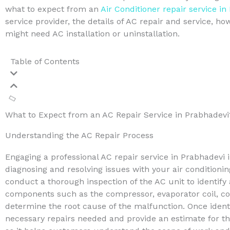
what to expect from an
Air Conditioner repair service in
service provider, the details of AC repair and service, h
might need AC installation or uninstallation.
Table of Contents
What to Expect from an AC Repair Service in Prabhadevi
Understanding the AC Repair Process
Engaging a professional AC repair service in Prabhadevi 
diagnosing and resolving issues with your air conditioning 
conduct a thorough inspection of the AC unit to identify
components such as the compressor, evaporator coil, cond
determine the root cause of the malfunction. Once identif
necessary repairs needed and provide an estimate for the