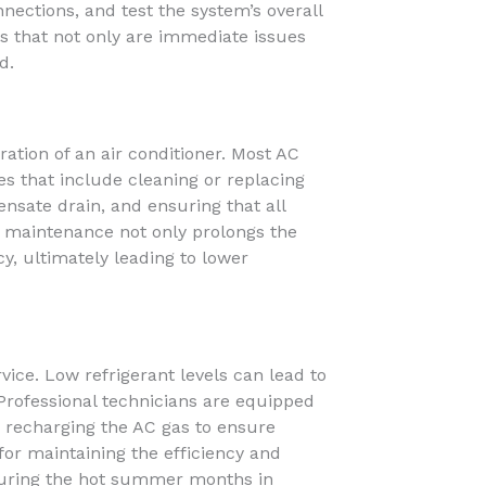
nnections, and test the system’s overall
 that not only are immediate issues
d.
ation of an air conditioner. Most AC
s that include cleaning or replacing
ensate drain, and ensuring that all
r maintenance not only prolongs the
cy, ultimately leading to lower
rvice. Low refrigerant levels can lead to
rofessional technicians are equipped
y recharging the AC gas to ensure
for maintaining the efficiency and
y during the hot summer months in