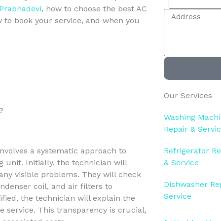
e
i
 Prabhadevi
, how to choose the best AC
A
l
l
ow to book your service, and when you
d
e
d
c
r
t
e
S
s
e
s
r
Our Services
v
i
?
Washing Mach
c
Repair & Servi
e
involves a systematic approach to
Refrigerator Re
unit. Initially, the technician will
& Service
 any visible problems. They will check
Dishwasher Re
enser coil, and air filters to
Service
ied, the technician will explain the
 service. This transparency is crucial,