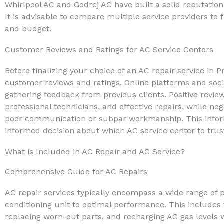
Whirlpool AC and Godrej AC have built a solid reputation
It is advisable to compare multiple service providers to 
and budget.
Customer Reviews and Ratings for AC Service Centers
Before finalizing your choice of an AC repair service in Pr
customer reviews and ratings. Online platforms and soci
gathering feedback from previous clients. Positive review
professional technicians, and effective repairs, while ne
poor communication or subpar workmanship. This inform
informed decision about which AC service center to trust
What is Included in AC Repair and AC Service?
Comprehensive Guide for AC Repairs
AC repair services typically encompass a wide range of 
conditioning unit to optimal performance. This include
replacing worn-out parts, and recharging AC gas levels