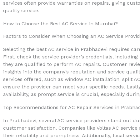
services often provide warranties on repairs, giving cu
quality service.
How to Choose the Best AC Service in Mumbai?
Factors to Consider When Choosing an AC Service Provid
Selecting the best AC service in Prabhadevi requires care
First, check the service provider’s credentials, including 
they are qualified to perform AC repairs. Customer revi
insights into the company’s reputation and service quality
services offered, such as window AC installation, split A
ensure the provider can meet your specific needs. Lastl
availability, as prompt service is crucial, especially d
Top Recommendations for AC Repair Services in Prabha
In Prabhadevi, several AC service providers stand out du
customer satisfaction. Companies like Voltas AC service
their reliability and promptness. Additionally, local servi