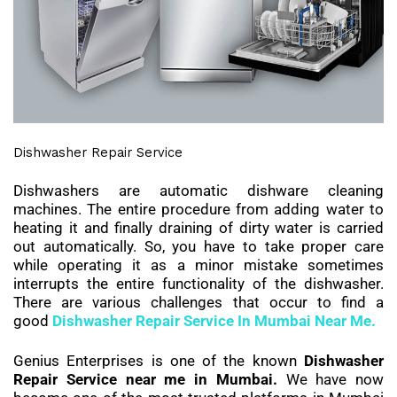
Dishwasher Repair Service
Dishwashers are automatic dishware cleaning
machines. The entire procedure from adding water to
heating it and finally draining of dirty water is carried
out automatically. So, you have to take proper care
while operating it as a minor mistake sometimes
interrupts the entire functionality of the dishwasher.
There are various challenges that occur to find a
good
Dishwasher Repair Service In Mumbai Near Me.
Genius Enterprises is one of the known
Dishwasher
Repair Service near me in Mumbai.
We have now