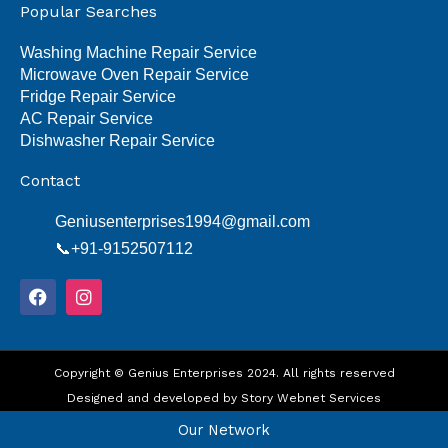
Popular Searches
Washing Machine Repair Service
Microwave Oven Repair Service
Fridge Repair Service
AC Repair Service
Dishwasher Repair Service
Contact
Geniusenterprises1994@gmail.com
📞+91-9152507112
F
I
a
n
c
s
e
t
b
a
o
Copyright © Genius Enterprises 2024. All rights reserved
g
o
r
Designed and developed by
Story Webnet Services
k
a
m
Our Network