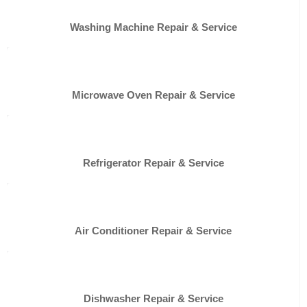
Washing Machine Repair & Service
Microwave Oven Repair & Service
Refrigerator Repair & Service
Air Conditioner Repair & Service
Dishwasher Repair & Service