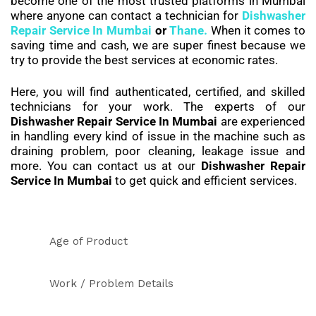
become one of the most trusted platforms in Mumbai
where anyone can contact a technician for
Dishwasher
Repair Service In Mumbai
or
Thane.
When it comes to
saving time and cash, we are super finest because we
try to provide the best services at economic rates.
Here, you will find authenticated, certified, and skilled
technicians for your work. The experts of our
Dishwasher Repair Service In Mumbai
are experienced
in handling every kind of issue in the machine such as
draining problem, poor cleaning, leakage issue and
more. You can contact us at our
Dishwasher Repair
Service In Mumbai
to get quick and efficient services.
Age of Product
Work / Problem Details