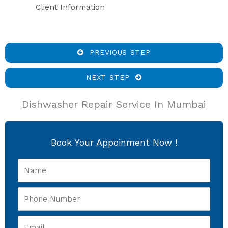
Client Information
PREVIOUS STEP
NEXT STEP
Dishwasher Repair Service In Mumbai
Book Your Appoinment Now !
Name
Phone
Number
Email