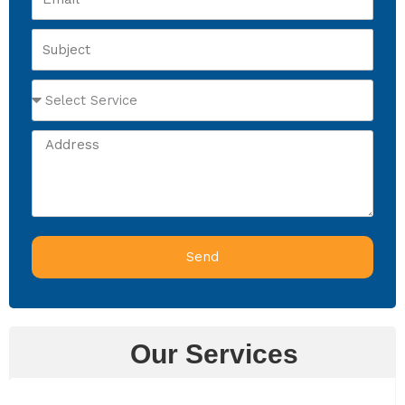
Subject
Select
Service
Address
Send
Our Services