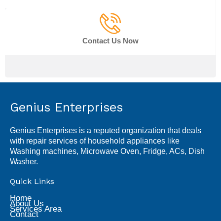
Contact Us Now
Genius Enterprises
Genius Enterprises is a reputed organization that deals
with repair services of household appliances like
Washing machines, Microwave Oven, Fridge, ACs, Dish
Washer.
Quick Links
Home
About Us
Services Area
Contact