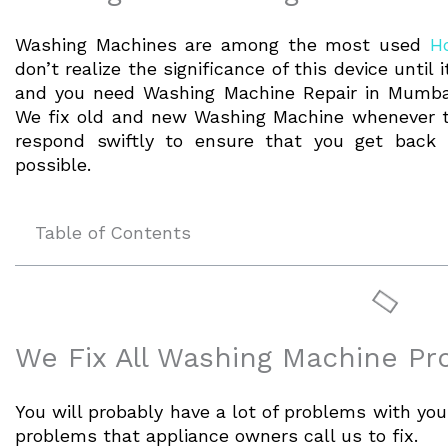
Washing Machines are among the most used
H
don’t realize the significance of this device until
and you need Washing Machine Repair in Mumbai
We fix old and new Washing Machine whenever th
respond swiftly to ensure that you get back 
possible.
Table of Contents
We Fix All Washing Machine P
You will probably have a lot of problems with y
problems that appliance owners call us to fix.