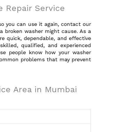
 Repair Service
 you can use it again, contact our
e a broken washer might cause. As a
re quick, dependable, and effective
skilled, qualified, and experienced
These people know how your washer
 common problems that may prevent
ice Area in Mumbai
-