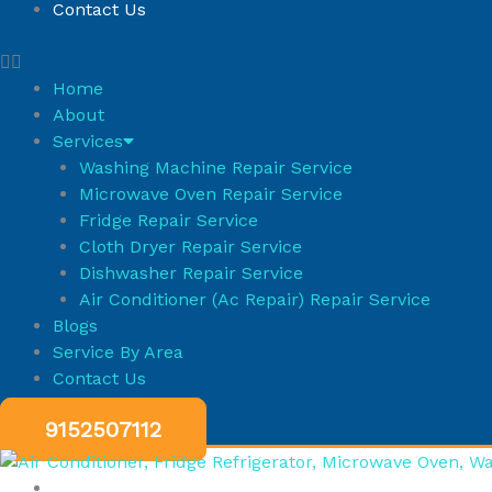
Contact Us
Home
About
Services
Washing Machine Repair Service
Microwave Oven Repair Service
Fridge Repair Service
Cloth Dryer Repair Service
Dishwasher Repair Service
Air Conditioner (Ac Repair) Repair Service
Blogs
Service By Area
Contact Us
9152507112
HOME