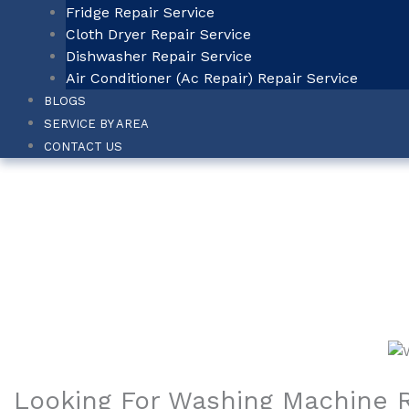
Fridge Repair Service
Cloth Dryer Repair Service
Dishwasher Repair Service
Air Conditioner (Ac Repair) Repair Service
BLOGS
SERVICE BY AREA
CONTACT US
Washing Machin
Home
-
Washing Machine Repair Service in Marinelines
Looking For Washing Machine R