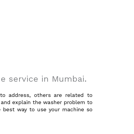
e service in Mumbai.
to address, others are related to
fy and explain the washer problem to
he best way to use your machine so