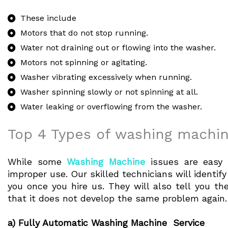
These include
Motors that do not stop running.
Water not draining out or flowing into the washer.
Motors not spinning or agitating.
Washer vibrating excessively when running.
Washer spinning slowly or not spinning at all.
Water leaking or overflowing from the washer.
Top 4 Types of washing machin
While some
Washing Machine
issues are easy 
improper use. Our skilled technicians will identi
you once you hire us. They will also tell you t
that it does not develop the same problem again.
a) Fully Automatic Washing Machine Service