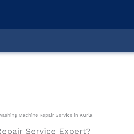
e Repair Service in Marineline
epair Service Expert?