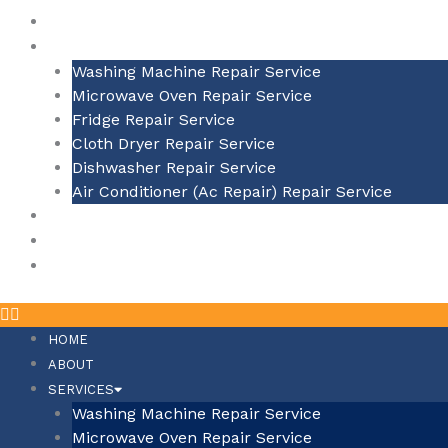
ABOUT
SERVICES
Washing Machine Repair Service
Microwave Oven Repair Service
Fridge Repair Service
Cloth Dryer Repair Service
Dishwasher Repair Service
Air Conditioner (Ac Repair) Repair Service
BLOGS
SERVICE BY AREA
CONTACT US
HOME
ABOUT
SERVICES
Washing Machine Repair Service
Microwave Oven Repair Service