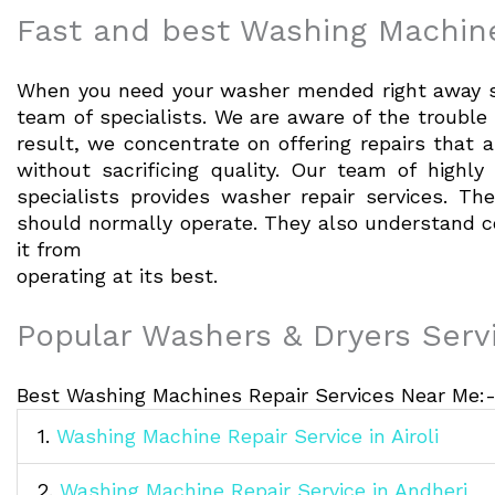
Fast and best Washing Machine
When you need your washer mended right away so
team of specialists. We are aware of the troubl
result, we concentrate on offering repairs that a
without sacrificing quality. Our team of highly 
specialists provides washer repair services. 
should normally operate. They also understand
it from
operating at its best.
Popular Washers & Dryers Serv
Best Washing Machines Repair Services Near Me:
1.
Washing Machine Repair Service in Airoli
2.
Washing Machine Repair Service in Andheri