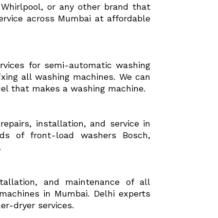
hirlpool, or any other brand that
ervice across Mumbai at affordable
ervices for semi-automatic washing
ixing all washing machines. We can
del that makes a washing machine.
pairs, installation, and service in
ds of front-load washers Bosch,
.
stallation, and maintenance of all
machines in Mumbai. Delhi experts
er-dryer services.