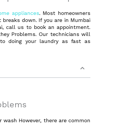
ome appliances
. Most homeowners
 it breaks down. If you are in Mumbai
, call us to book an appointment.
ey Problems. Our technicians will
to doing your laundry as fast as
roblems
our wash However, there are common