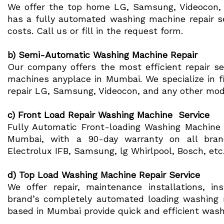
We offer the top home LG, Samsung, Videocon, W
has a fully automated washing machine repair s
costs. Call us or fill in the request form.
b) Semi-Automatic Washing Machine Repair
Our company offers the most efficient repair s
machines anyplace in Mumbai. We specialize in f
repair LG, Samsung, Videocon, and any other mo
c) Front Load Repair Washing Machine Service
Fully Automatic Front-loading Washing Machine re
Mumbai, with a 90-day warranty on all bran
Electrolux IFB, Samsung, lg Whirlpool, Bosch, etc
d) Top Load Washing Machine Repair Service
We offer repair, maintenance installations, in
brand’s completely automated loading washing 
based in Mumbai provide quick and efficient wash