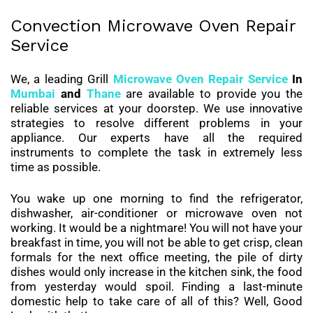
Convection Microwave Oven Repair
Service
We, a leading Grill
Microwave Oven Repair Service
In
Mumbai
and
Thane
are available to provide you the
reliable services at your doorstep. We use innovative
strategies to resolve different problems in your
appliance. Our experts have all the required
instruments to complete the task in extremely less
time as possible.
You wake up one morning to find the refrigerator,
dishwasher, air-conditioner or microwave oven not
working. It would be a nightmare! You will not have your
breakfast in time, you will not be able to get crisp, clean
formals for the next office meeting, the pile of dirty
dishes would only increase in the kitchen sink, the food
from yesterday would spoil. Finding a last-minute
domestic help to take care of all of this? Well, Good