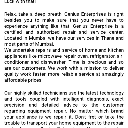
Luck with that!
Relax, take a deep breath. Genius Enterprises is right
besides you to make sure that you never have to
experience anything like that. Genius Enterprise is a
certified and authorized repair and service center.
Located in Mumbai we have our services in Thane and
most parts of Mumbai.
We undertake repairs and service of home and kitchen
appliances like microwave repair oven, refrigerator, air-
conditioner and dishwasher. Time is precious and so
are our customers. We work with a mission to deliver
quality work faster, more reliable service at amazingly
affordable prices.
Our highly skilled technicians use the latest technology
and tools coupled with intelligent diagnosis, exact
precision and detailed advice to the customer
regarding equipment repair. No matter which brand
your appliance is we repair it. Don’t fret or take the
trouble to transport your home equipment to the repair