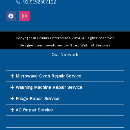
📞+91-9152507112
F
I
a
n
c
s
e
t
b
a
o
Copyright © Genius Enterprises 2024. All rights reserved
g
o
r
Designed and developed by
Story Webnet Services
k
a
m
Our Network
Microwave Oven Repair Service
Washing Machine Repair Service
Fridge Repair Service
AC Repair Service