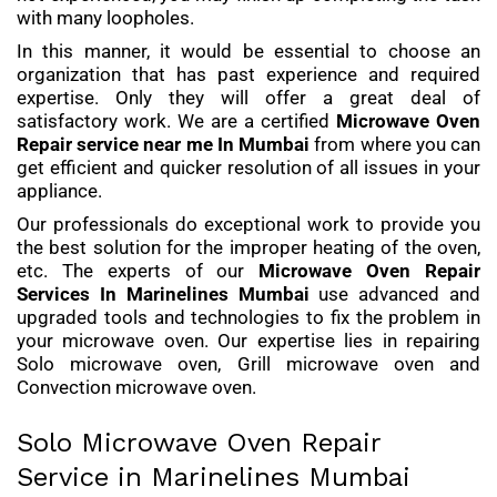
with many loopholes.
In this manner, it would be essential to choose an
organization that has past experience and required
expertise. Only they will offer a great deal of
satisfactory work. We are a certified
Microwave Oven
Repair service
near me In Mumbai
from where you can
get efficient and quicker resolution of all issues in your
appliance.
Our professionals do exceptional work to provide you
the best solution for the improper heating of the oven,
etc. The experts of our
Microwave Oven Repair
Services
In Marinelines Mumbai
use advanced and
upgraded tools and technologies to fix the problem in
your microwave oven. Our expertise lies in repairing
Solo microwave oven, Grill microwave oven and
Convection microwave oven.
Solo Microwave Oven Repair
Service in Marinelines Mumbai