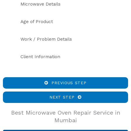
Microwave Details
Age of Product
Work / Problem Details
Client Information
PREVIOUS STEP
NEXT STEP
Best Microwave Oven Repair Service in
Mumbai