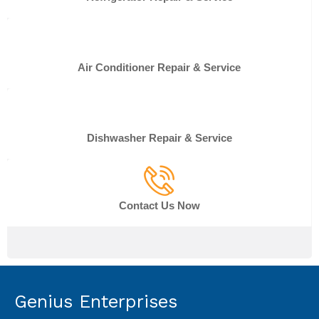
Air Conditioner Repair & Service
Dishwasher Repair & Service
Contact Us Now
Genius Enterprises