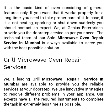
It is the basic kind of oven consisting of general
features only. If you want that it works properly for a
long time, you need to take proper care of it. In case, if
it is not heating, sparking or shut down suddenly, you
should contact an expert. We, at Genius Enterprises,
provide you the doorstep service as per your need. The
technical team of our Solo
Microwave Oven Repair
Service
In Mumbai
is always available to serve you
with the best possible solution.
Grill Microwave Oven Repair
Services
We, a leading Grill
Microwave Repair Service In
Mumbai
are available to provide you the reliable
services at your doorstep. We use innovative strategies
to resolve different problems in your appliance. Our
experts have all the required instruments to complete
the task in extremely less time as possible.