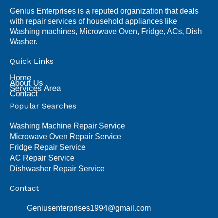
Genius Enterprises is a reputed organization that deals
with repair services of household appliances like
Washing machines, Microwave Oven, Fridge, ACs, Dish
Washer.
Quick Links
Home
About Us
Services Area
Contact
Popular Searches
Washing Machine Repair Service
Microwave Oven Repair Service
Fridge Repair Service
AC Repair Service
Dishwasher Repair Service
Contact
Geniusenterprises1994@gmail.com