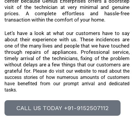
center because Genius Enterprises offers a doorstep
visit of the technician at very minimal and genuine
prices. A complete effortless and hassle-free
transaction within the comfort of your home.
Let’s have a look at what our customers have to say
about their experience with us. These incidences are
one of the many lives and people that we have touched
through repairs of appliances. Professional service,
timely arrival of the technicians, fixing of the problem
without delays are a few things that our customers are
grateful for.
Please do visit our website to read about the
success stories of how numerous amounts of customers
have benefited from our prompt arrival and dedicated
tasks.
CALL US TODAY +91-9152507112