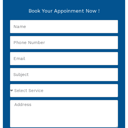
Book Your Appoinment Now !
Name
Phone
Number
Email
Subject
Select
Service
Address