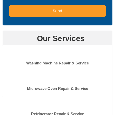
Send
Our Services
Washing Machine Repair & Service
Microwave Oven Repair & Service
Refrigerator Repair & Service