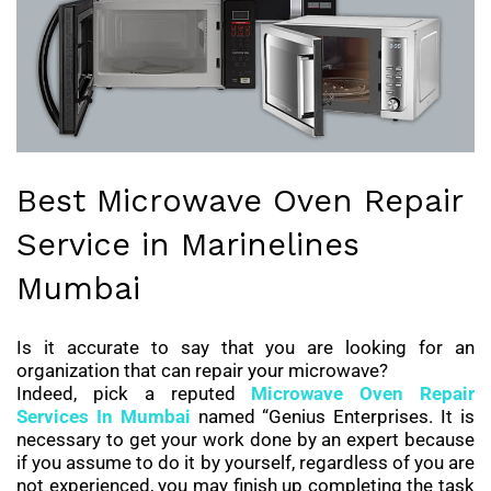
Best Microwave Oven Repair
Service in Marinelines
Mumbai
Is it accurate to say that you are looking for an
organization that can repair your microwave?
Indeed, pick a reputed
Microwave Oven Repair
Services
In Mumbai
named “Genius Enterprises. It is
necessary to get your work done by an expert because
if you assume to do it by yourself, regardless of you are
not experienced, you may finish up completing the task