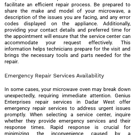
facilitate an efficient repair process. Be prepared to
share the make and model of your microwave, a
description of the issues you are facing, and any error
codes displayed on the appliance. Additionally,
providing your contact details and preferred time for
the appointment will ensure that the service center can
accommodate your request effectively. This
information helps technicians prepare for the visit and
brings the necessary tools and parts needed for the
repair.
Emergency Repair Services Availability
In some cases, your microwave oven may break down
unexpectedly, requiring immediate attention. Genius
Enterprises repair services in Dadar West offer
emergency repair services to address urgent issues
promptly. When selecting a service center, inquire
whether they provide emergency services and their
response times. Rapid response is crucial for
minimizing the inconvenience caused by a