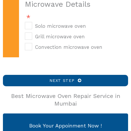
Microwave Details
Solo microwave oven
Grill microwave oven
Convection microwave oven
NEXT STEP
Best Microwave Oven Repair Service in
Mumbai
Book Your Appoinment Now !