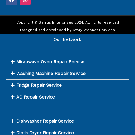
a
n
c
s
e
t
b
a
o
Copyright © Genius Enterprises 2024. All rights reserved
g
o
r
Designed and developed by
Story Webnet Services
k
a
m
Our Network
Microwave Oven Repair Service
Washing Machine Repair Service
Fridge Repair Service
AC Repair Service
Dishwasher Repair Service
Cloth Dryer Repair Service