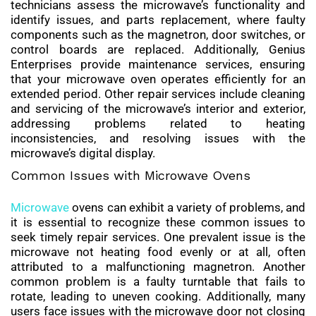
technicians assess the microwave’s functionality and
identify issues, and parts replacement, where faulty
components such as the magnetron, door switches, or
control boards are replaced. Additionally, Genius
Enterprises provide maintenance services, ensuring
that your microwave oven operates efficiently for an
extended period. Other repair services include cleaning
and servicing of the microwave’s interior and exterior,
addressing problems related to heating
inconsistencies, and resolving issues with the
microwave’s digital display.
Common Issues with Microwave Ovens
Microwave
ovens can exhibit a variety of problems, and
it is essential to recognize these common issues to
seek timely repair services. One prevalent issue is the
microwave not heating food evenly or at all, often
attributed to a malfunctioning magnetron. Another
common problem is a faulty turntable that fails to
rotate, leading to uneven cooking. Additionally, many
users face issues with the microwave door not closing