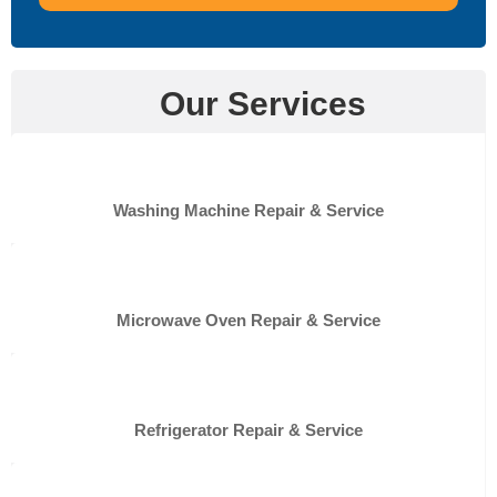
Our Services
Washing Machine Repair & Service
Microwave Oven Repair & Service
Refrigerator Repair & Service