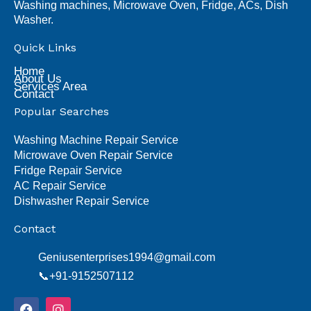
Washing machines, Microwave Oven, Fridge, ACs, Dish
Washer.
Quick Links
Home
About Us
Services Area
Contact
Popular Searches
Washing Machine Repair Service
Microwave Oven Repair Service
Fridge Repair Service
AC Repair Service
Dishwasher Repair Service
Contact
Geniusenterprises1994@gmail.com
📞+91-9152507112
F
I