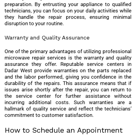
preparation. By entrusting your appliance to qualified
technicians, you can focus on your daily activities while
they handle the repair process, ensuring minimal
disruption to your routine.
Warranty and Quality Assurance
One of the primary advantages of utilizing professional
microwave repair services is the warranty and quality
assurance they offer. Reputable service centers in
Dadar West provide warranties on the parts replaced
and the labor performed, giving you confidence in the
durability of the repairs. This assurance means that if
issues arise shortly after the repair, you can return to
the service center for further assistance without
incurring additional costs. Such warranties are a
hallmark of quality service and reflect the technicians’
commitment to customer satisfaction.
How to Schedule an Appointment