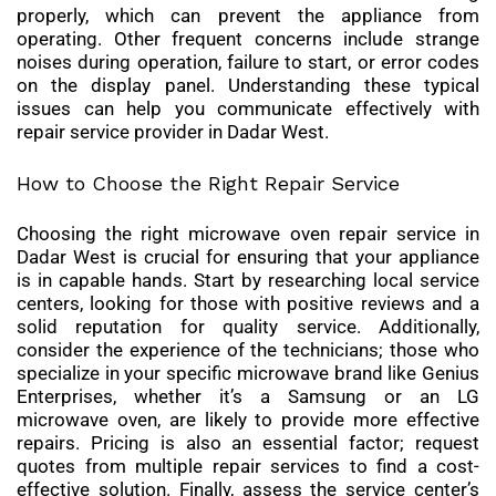
properly, which can prevent the appliance from
operating. Other frequent concerns include strange
noises during operation, failure to start, or error codes
on the display panel. Understanding these typical
issues can help you communicate effectively with
repair service provider in Dadar West.
How to Choose the Right Repair Service
Choosing the right microwave oven repair service in
Dadar West is crucial for ensuring that your appliance
is in capable hands. Start by researching local service
centers, looking for those with positive reviews and a
solid reputation for quality service. Additionally,
consider the experience of the technicians; those who
specialize in your specific microwave brand like Genius
Enterprises, whether it’s a Samsung or an LG
microwave oven, are likely to provide more effective
repairs. Pricing is also an essential factor; request
quotes from multiple repair services to find a cost-
effective solution. Finally, assess the service center’s