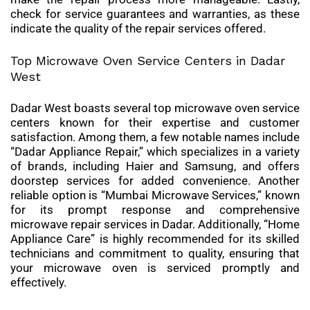
check for service guarantees and warranties, as these
indicate the quality of the repair services offered.
Top Microwave Oven Service Centers in Dadar
West
Dadar West boasts several top microwave oven service
centers known for their expertise and customer
satisfaction. Among them, a few notable names include
“Dadar Appliance Repair,” which specializes in a variety
of brands, including Haier and Samsung, and offers
doorstep services for added convenience. Another
reliable option is “Mumbai Microwave Services,” known
for its prompt response and comprehensive
microwave repair services in Dadar. Additionally, “Home
Appliance Care” is highly recommended for its skilled
technicians and commitment to quality, ensuring that
your microwave oven is serviced promptly and
effectively.