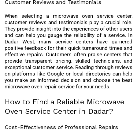
Customer Reviews and Testimonials
When selecting a microwave oven service center,
customer reviews and testimonials play a crucial role.
They provide insight into the experiences of other users
and can help you gauge the reliability of a service. In
Dadar West, many service centers have garnered
positive feedback for their quick turnaround times and
effective repairs. Customers often praise centers that
provide transparent pricing, skilled technicians, and
exceptional customer service. Reading through reviews
on platforms like Google or local directories can help
you make an informed decision and choose the best
microwave oven repair service for your needs.
How to Find a Reliable Microwave
Oven Service Center in Dadar?
Cost-Effectiveness of Professional Repairs