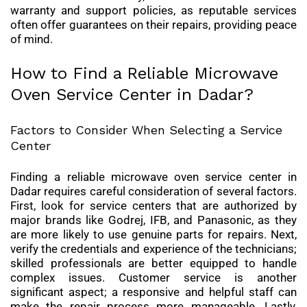
warranty and support policies, as reputable services
often offer guarantees on their repairs, providing peace
of mind.
How to Find a Reliable Microwave
Oven Service Center in Dadar?
Factors to Consider When Selecting a Service
Center
Finding a reliable microwave oven service center in
Dadar requires careful consideration of several factors.
First, look for service centers that are authorized by
major brands like Godrej, IFB, and Panasonic, as they
are more likely to use genuine parts for repairs. Next,
verify the credentials and experience of the technicians;
skilled professionals are better equipped to handle
complex issues. Customer service is another
significant aspect; a responsive and helpful staff can
make the repair process more manageable. Lastly,