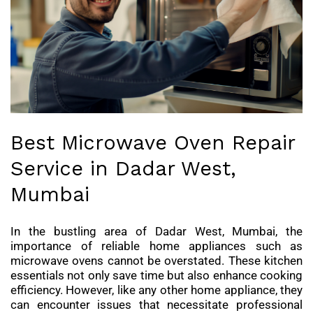
Best Microwave Oven Repair
Service in Dadar West,
Mumbai
In the bustling area of Dadar West, Mumbai, the
importance of reliable home appliances such as
microwave ovens cannot be overstated. These kitchen
essentials not only save time but also enhance cooking
efficiency. However, like any other home appliance, they
can encounter issues that necessitate professional