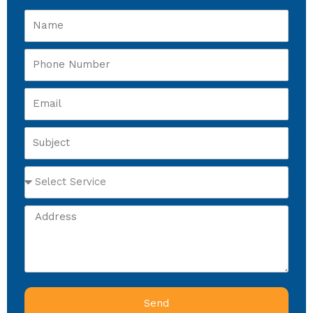
Name
Phone
Number
Email
Subject
Select
Service
Address
Send