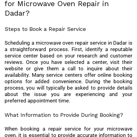
for Microwave Oven Repair in
Dadar?
Steps to Book a Repair Service
Scheduling a microwave oven repair service in Dadar is
a straightforward process. First, identify a reputable
service center based on your research and customer
reviews. Once you have selected a center, visit their
website or give them a call to inquire about their
availability. Many service centers offer online booking
options for added convenience. During the booking
process, you will typically be asked to provide details
about the issue you are experiencing and your
preferred appointment time.
What Information to Provide During Booking?
When booking a repair service for your microwave
oven, it is essential to provide accurate information to