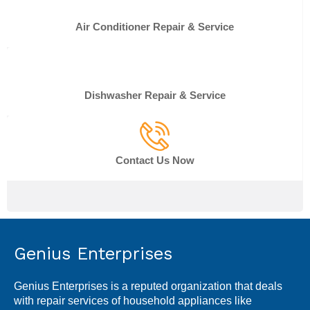
Air Conditioner Repair & Service
Dishwasher Repair & Service
Contact Us Now
Genius Enterprises
Genius Enterprises is a reputed organization that deals
with repair services of household appliances like