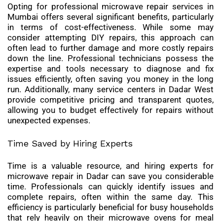
Opting for professional microwave repair services in
Mumbai offers several significant benefits, particularly
in terms of cost-effectiveness. While some may
consider attempting DIY repairs, this approach can
often lead to further damage and more costly repairs
down the line. Professional technicians possess the
expertise and tools necessary to diagnose and fix
issues efficiently, often saving you money in the long
run. Additionally, many service centers in Dadar West
provide competitive pricing and transparent quotes,
allowing you to budget effectively for repairs without
unexpected expenses.
Time Saved by Hiring Experts
Time is a valuable resource, and hiring experts for
microwave repair in Dadar can save you considerable
time. Professionals can quickly identify issues and
complete repairs, often within the same day. This
efficiency is particularly beneficial for busy households
that rely heavily on their microwave ovens for meal