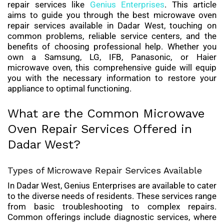
repair services like
Genius Enterprises
. This article
aims to guide you through the best microwave oven
repair services available in Dadar West, touching on
common problems, reliable service centers, and the
benefits of choosing professional help. Whether you
own a Samsung, LG, IFB, Panasonic, or Haier
microwave oven, this comprehensive guide will equip
you with the necessary information to restore your
appliance to optimal functioning.
What are the Common Microwave
Oven Repair Services Offered in
Dadar West?
Types of Microwave Repair Services Available
In Dadar West, Genius Enterprises are available to cater
to the diverse needs of residents. These services range
from basic troubleshooting to complex repairs.
Common offerings include diagnostic services, where