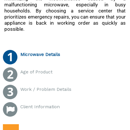
malfunctioning microwave, especially in busy
households. By choosing a service center that
prioritizes emergency repairs, you can ensure that your
appliance is back in working order as quickly as
possible.
Microwave Details
Age of Product
Work / Problem Details
Client Information