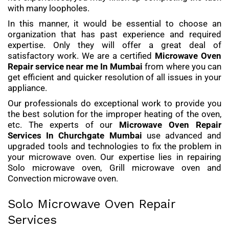
with many loopholes.
In this manner, it would be essential to choose an
organization that has past experience and required
expertise. Only they will offer a great deal of
satisfactory work. We are a certified
Microwave Oven
Repair service
near me In Mumbai
from where you can
get efficient and quicker resolution of all issues in your
appliance.
Our professionals do exceptional work to provide you
the best solution for the improper heating of the oven,
etc. The experts of our
Microwave Oven Repair
Services
In Churchgate Mumbai
use advanced and
upgraded tools and technologies to fix the problem in
your microwave oven. Our expertise lies in repairing
Solo microwave oven, Grill microwave oven and
Convection microwave oven.
Solo Microwave Oven Repair
Services