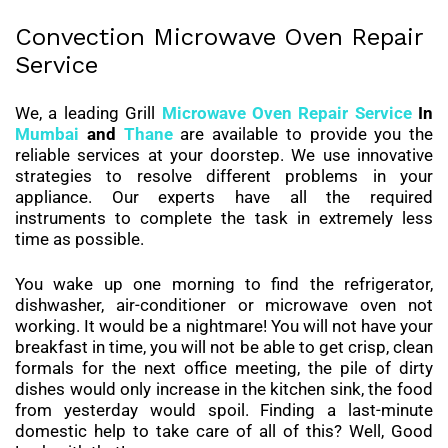
Convection Microwave Oven Repair
Service
We, a leading Grill
Microwave Oven Repair Service
In
Mumbai
and
Thane
are available to provide you the
reliable services at your doorstep. We use innovative
strategies to resolve different problems in your
appliance. Our experts have all the required
instruments to complete the task in extremely less
time as possible.
You wake up one morning to find the refrigerator,
dishwasher, air-conditioner or microwave oven not
working. It would be a nightmare! You will not have your
breakfast in time, you will not be able to get crisp, clean
formals for the next office meeting, the pile of dirty
dishes would only increase in the kitchen sink, the food
from yesterday would spoil. Finding a last-minute
domestic help to take care of all of this? Well, Good