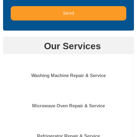
Send
Our Services
Washing Machine Repair & Service
Microwave Oven Repair & Service
Refrigerator Repair & Service