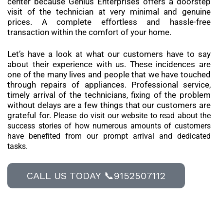
center because Genius Enterprises offers a doorstep
visit of the technician at very minimal and genuine
prices. A complete effortless and hassle-free
transaction within the comfort of your home.
Let’s have a look at what our customers have to say
about their experience with us. These incidences are
one of the many lives and people that we have touched
through repairs of appliances. Professional service,
timely arrival of the technicians, fixing of the problem
without delays are a few things that our customers are
grateful for.
Please do visit our website to read about the
success stories of how numerous amounts of customers
have benefited from our prompt arrival and dedicated
tasks.
CALL US TODAY 📞9152507112