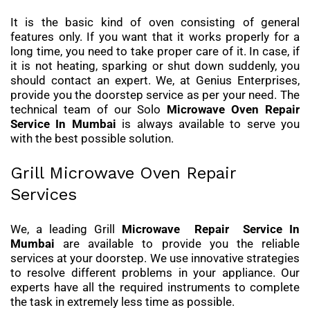
It is the basic kind of oven consisting of general
features only. If you want that it works properly for a
long time, you need to take proper care of it. In case, if
it is not heating, sparking or shut down suddenly, you
should contact an expert. We, at Genius Enterprises,
provide you the doorstep service as per your need. The
technical team of our Solo
Microwave Oven Repair
Service
In Mumbai
is always available to serve you
with the best possible solution.
Grill Microwave Oven Repair
Services
We, a leading Grill
Microwave Repair Service In
Mumbai
are available to provide you the reliable
services at your doorstep. We use innovative strategies
to resolve different problems in your appliance. Our
experts have all the required instruments to complete
the task in extremely less time as possible.