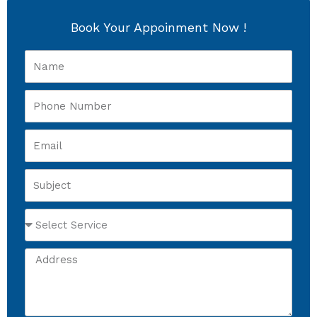
Book Your Appoinment Now !
Name
Phone
Number
Email
Subject
Select
Service
Address