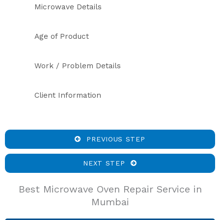
Microwave Details
Age of Product
Work / Problem Details
Client Information
PREVIOUS STEP
NEXT STEP
Best Microwave Oven Repair Service in
Mumbai