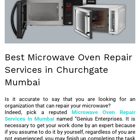
Best Microwave Oven Repair
Services in Churchgate
Mumbai
Is it accurate to say that you are looking for an
organization that can repair your microwave?
Indeed, pick a reputed
Microwave Oven Repair
Services
In Mumbai
named “Genius Enterprises. It is
necessary to get your work done by an expert because
if you assume to do it by yourself, regardless of you are
not experienced, you may finish up completing the task