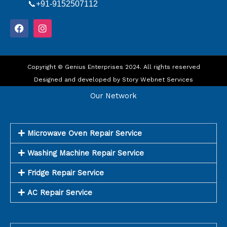
📞+91-9152507112
F
I
a
n
c
s
e
t
b
a
o
Copyright © Genius Enterprises 2024. All rights reserved
g
o
r
Designed and developed by
Story Webnet Services
k
a
m
Our Network
Microwave Oven Repair Service
Washing Machine Repair Service
Fridge Repair Service
AC Repair Service