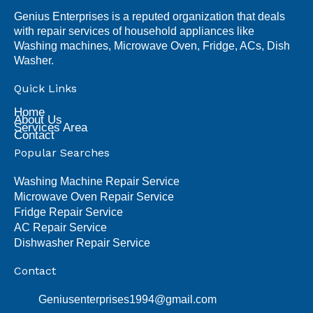
Genius Enterprises is a reputed organization that deals
with repair services of household appliances like
Washing machines, Microwave Oven, Fridge, ACs, Dish
Washer.
Quick Links
Home
About Us
Services Area
Contact
Popular Searches
Washing Machine Repair Service
Microwave Oven Repair Service
Fridge Repair Service
AC Repair Service
Dishwasher Repair Service
Contact
Geniusenterprises1994@gmail.com