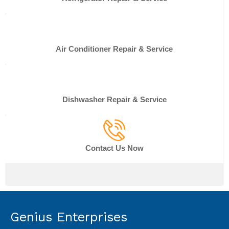
Air Conditioner Repair & Service
Dishwasher Repair & Service
Contact Us Now
Genius Enterprises