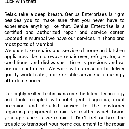
Luck with that!
Relax, take a deep breath. Genius Enterprises is right
besides you to make sure that you never have to
experience anything like that. Genius Enterprise is a
certified and authorized repair and service center.
Located in Mumbai we have our services in Thane and
most parts of Mumbai.
We undertake repairs and service of home and kitchen
appliances like microwave repair oven, refrigerator, air-
conditioner and dishwasher. Time is precious and so
are our customers. We work with a mission to deliver
quality work faster, more reliable service at amazingly
affordable prices.
Our highly skilled technicians use the latest technology
and tools coupled with intelligent diagnosis, exact
precision and detailed advice to the customer
regarding equipment repair. No matter which brand
your appliance is we repair it. Don’t fret or take the
trouble to transport your home equipment to the repair