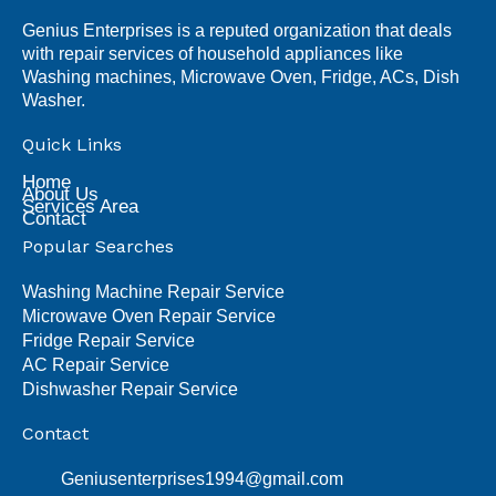
Genius Enterprises is a reputed organization that deals
with repair services of household appliances like
Washing machines, Microwave Oven, Fridge, ACs, Dish
Washer.
Quick Links
Home
About Us
Services Area
Contact
Popular Searches
Washing Machine Repair Service
Microwave Oven Repair Service
Fridge Repair Service
AC Repair Service
Dishwasher Repair Service
Contact
Geniusenterprises1994@gmail.com