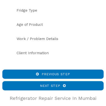
Fridge Type
Age of Product
Work / Problem Details
Client Information
PREVIOUS STEP
NEXT STEP
Refrigerator Repair Service In Mumbai