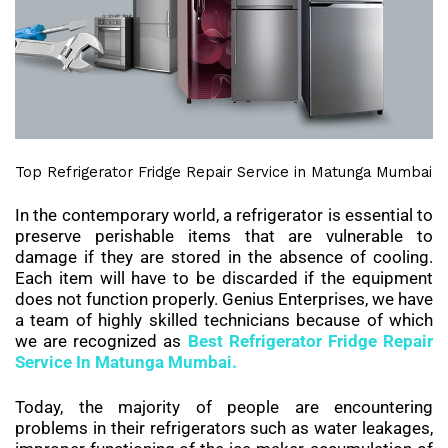
Top Refrigerator Fridge Repair Service in Matunga Mumbai
In the contemporary world, a refrigerator is essential to
preserve perishable items that are vulnerable to
damage if they are stored in the absence of cooling.
Each item will have to be discarded if the equipment
does not function properly. Genius Enterprises, we have
a team of highly skilled technicians because of which
we are recognized as
Best
Refrigerator Fridge Repair
Service In
Matunga
Mumbai.
Today, the majority of people are encountering
problems in their refrigerators such as water leakages,