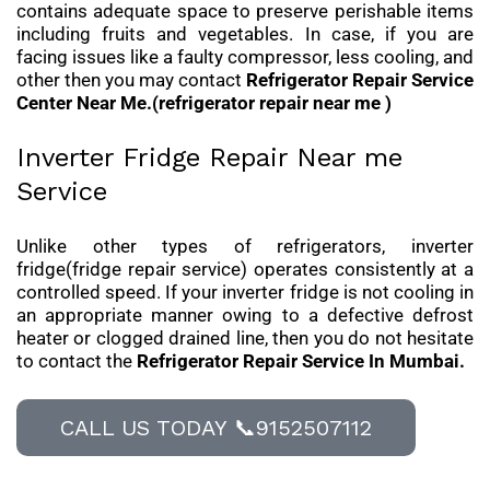
contains adequate space to preserve perishable items
including fruits and vegetables. In case, if you are
facing issues like a faulty compressor, less cooling, and
other then you may contact
Refrigerator Repair Service
Center Near Me.(refrigerator repair near me )
Inverter Fridge Repair Near me
Service
Unlike other types of refrigerators, inverter
fridge(fridge repair service) operates consistently at a
controlled speed. If your inverter fridge is not cooling in
an appropriate manner owing to a defective defrost
heater or clogged drained line, then you do not hesitate
to contact the
Refrigerator Repair Service In Mumbai.
CALL US TODAY 📞9152507112