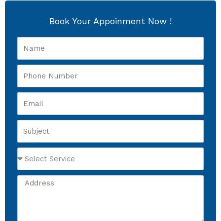
Book Your Appoinment Now !
Name
Phone
Number
Email
Subject
Select
Service
Address