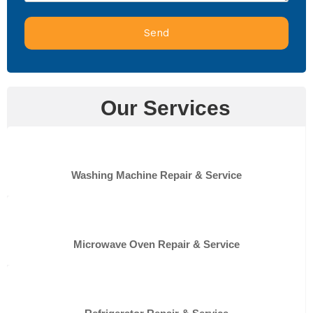
Send
Our Services
Washing Machine Repair & Service
Microwave Oven Repair & Service