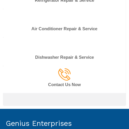
Refrigerator Repair & Service
Air Conditioner Repair & Service
Dishwasher Repair & Service
Contact Us Now
Genius Enterprises