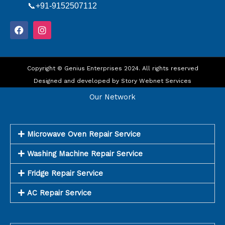
📞+91-9152507112
F
I
a
n
c
s
e
t
b
a
o
Copyright © Genius Enterprises 2024. All rights reserved
g
o
r
Designed and developed by
Story Webnet Services
k
a
m
Our Network
Microwave Oven Repair Service
Washing Machine Repair Service
Fridge Repair Service
AC Repair Service