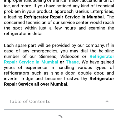
improper functioning of the ice maker, accumulation of
ice, and more. If you have noticed any kind of technical
problem in your product, approach, Genius Enterprises,
a leading
Refrigerator Repair Service In Mumbai.
The
concerned technician of our service center would reach
the spot within just a few hours and examine the
refrigerator in detail.
Each spare part will be provided by our company. If in
case of any emergencies, you may dial the helpline
number of our Siemens, Videocon or
Refrigerator
Repair Service In Mumbai
or
Thane
.
We have gained
years of experience in handling various types of
refrigerators such as single door, double door, and
inverter fridge and become trustworthy
Refrigerator
Repair Service all over Mumbai.
Table of Contents