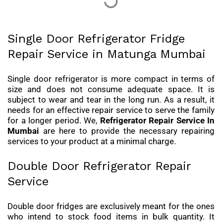
Single Door Refrigerator Fridge
Repair Service in Matunga Mumbai
Single door refrigerator is more compact in terms of
size and does not consume adequate space. It is
subject to wear and tear in the long run. As a result, it
needs for an effective repair service to serve the family
for a longer period. We,
Refrigerator Repair Service In
Mumbai
are here to provide the necessary repairing
services to your product at a minimal charge.
Double Door Refrigerator Repair
Service
Double door fridges are exclusively meant for the ones
who intend to stock food items in bulk quantity. It