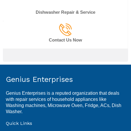
Dishwasher Repair & Service
Contact Us Now
Genius Enterprises
Genius Enterprises is a reputed organization that deals
with repair services of household appliances like
Washing machines, Microwave Oven, Fridge, ACs, Dish
Washer.
Quick Links