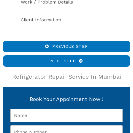
Work / Problem Details
Client Information
PREVIOUS STEP
NEXT STEP
Refrigerator Repair Service In Mumbai
Book Your Appoinment Now !
Name
Phone