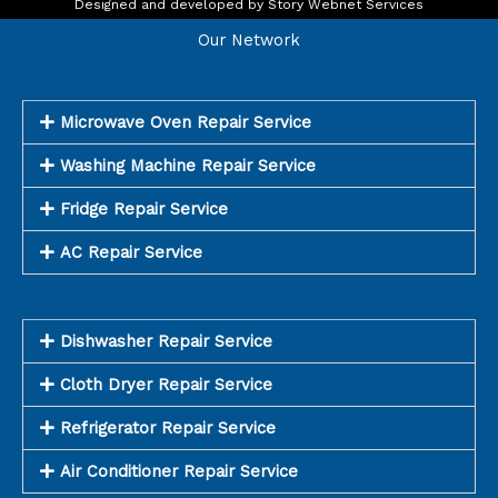
o
r
Designed and developed by
Story Webnet Services
k
a
m
Our Network
Microwave Oven Repair Service
Washing Machine Repair Service
Fridge Repair Service
AC Repair Service
Dishwasher Repair Service
Cloth Dryer Repair Service
Refrigerator Repair Service
Air Conditioner Repair Service