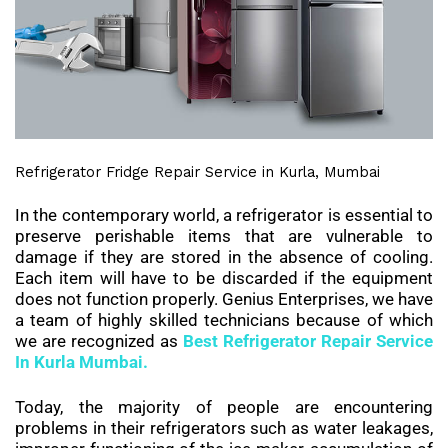
Refrigerator Fridge Repair Service in Kurla, Mumbai
In the contemporary world, a refrigerator is essential to
preserve perishable items that are vulnerable to
damage if they are stored in the absence of cooling.
Each item will have to be discarded if the equipment
does not function properly. Genius Enterprises, we have
a team of highly skilled technicians because of which
we are recognized as
Best
Refrigerator Repair Service
In Kurla Mumbai.
Today, the majority of people are encountering
problems in their refrigerators such as water leakages,