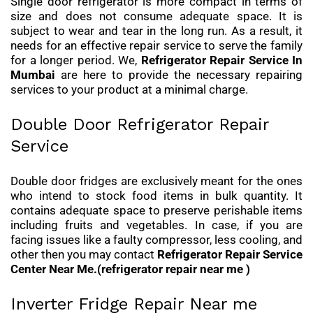
Single door refrigerator is more compact in terms of
size and does not consume adequate space. It is
subject to wear and tear in the long run. As a result, it
needs for an effective repair service to serve the family
for a longer period. We,
Refrigerator Repair Service In
Mumbai
are here to provide the necessary repairing
services to your product at a minimal charge.
Double Door Refrigerator Repair
Service
Double door fridges are exclusively meant for the ones
who intend to stock food items in bulk quantity. It
contains adequate space to preserve perishable items
including fruits and vegetables. In case, if you are
facing issues like a faulty compressor, less cooling, and
other then you may contact
Refrigerator Repair Service
Center Near Me.(refrigerator repair near me )
Inverter Fridge Repair Near me