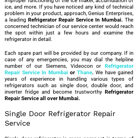
improper functioning of the ice maker, accumulation of
ice, and more. If you have noticed any kind of technical
problem in your product, approach, Genius Enterprises,
a leading
Refrigerator Repair Service In Mumbai.
The
concerned technician of our service center would reach
the spot within just a few hours and examine the
refrigerator in detail.
Each spare part will be provided by our company. If in
case of any emergencies, you may dial the helpline
number of our Siemens, Videocon or
Refrigerator
Repair Service In Mumbai
or
Thane
.
We have gained
years of experience in handling various types of
refrigerators such as single door, double door, and
inverter fridge and become trustworthy
Refrigerator
Repair Service all over Mumbai.
Single Door Refrigerator Repair
Service