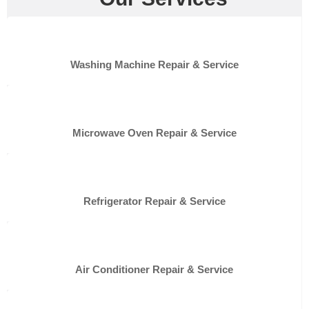
Washing Machine Repair & Service
Microwave Oven Repair & Service
Refrigerator Repair & Service
Air Conditioner Repair & Service