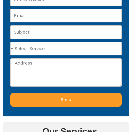
Number
Email
Subject
Select
Service
Address
Send
Our Services