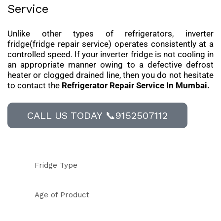
Service
Unlike other types of refrigerators, inverter
fridge(fridge repair service) operates consistently at a
controlled speed. If your inverter fridge is not cooling in
an appropriate manner owing to a defective defrost
heater or clogged drained line, then you do not hesitate
to contact the
Refrigerator Repair Service In Mumbai.
CALL US TODAY 📞9152507112
Fridge Type
Age of Product