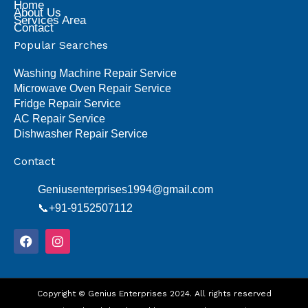
Home
About Us
Services Area
Contact
Popular Searches
Washing Machine Repair Service
Microwave Oven Repair Service
Fridge Repair Service
AC Repair Service
Dishwasher Repair Service
Contact
Geniusenterprises1994@gmail.com
📞+91-9152507112
F
I
a
n
c
s
e
t
b
a
o
Copyright © Genius Enterprises 2024. All rights reserved
g