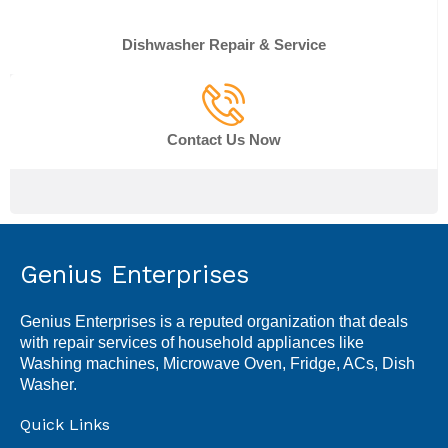
Dishwasher Repair & Service
Contact Us Now
Genius Enterprises
Genius Enterprises is a reputed organization that deals
with repair services of household appliances like
Washing machines, Microwave Oven, Fridge, ACs, Dish
Washer.
Quick Links