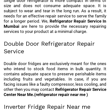
Single door refrigerator is more compact in terms of
size and does not consume adequate space. It is
subject to wear and tear in the long run. As a result, it
needs for an effective repair service to serve the family
for a longer period. We,
Refrigerator Repair Service In
Mumbai
are here to provide the necessary repairing
services to your product at a minimal charge.
Double Door Refrigerator Repair
Service
Double door fridges are exclusively meant for the ones
who intend to stock food items in bulk quantity. It
contains adequate space to preserve perishable items
including fruits and vegetables. In case, if you are
facing issues like a faulty compressor, less cooling, and
other then you may contact
Refrigerator Repair Service
Center Near Me.(refrigerator repair near me )
Inverter Fridge Repair Near me