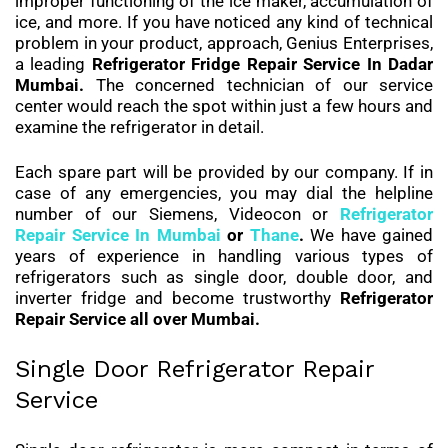
improper functioning of the ice maker, accumulation of
ice, and more. If you have noticed any kind of technical
problem in your product, approach, Genius Enterprises,
a leading
Refrigerator Fridge Repair Service In Dadar
Mumbai.
The concerned technician of our service
center would reach the spot within just a few hours and
examine the refrigerator in detail.
Each spare part will be provided by our company. If in
case of any emergencies, you may dial the helpline
number of our Siemens, Videocon or
Refrigerator
Repair Service In Mumbai
or
Thane
.
We have gained
years of experience in handling various types of
refrigerators such as single door, double door, and
inverter fridge and become trustworthy
Refrigerator
Repair Service all over Mumbai.
Single Door Refrigerator Repair
Service