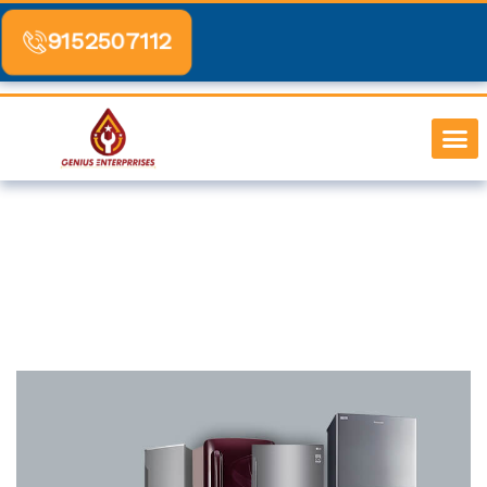
Skip
to
9152507112
content
SERVICE BY 
CONTACT US
Fridge Repair Service In Dadar
Home
-
Fridge Repair Service In Dadar