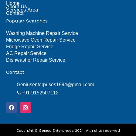
Home
About Us
Services Area
Contact
Popular Searches
Washing Machine Repair Service
Microwave Oven Repair Service
Fridge Repair Service
AC Repair Service
Dishwasher Repair Service
Contact
Geniusenterprises1994@gmail.com
📞+91-9152507112
F
I
a
n
c
s
e
t
b
a
o
Copyright © Genius Enterprises 2024. All rights reserved
g