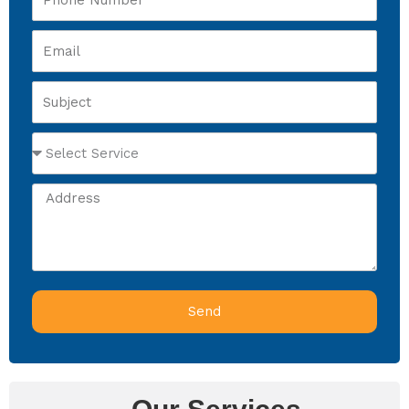
Number
Email
Subject
Select
Service
Address
Send