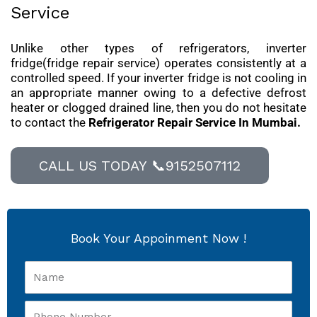
Service
Unlike other types of refrigerators, inverter
fridge(fridge repair service) operates consistently at a
controlled speed. If your inverter fridge is not cooling in
an appropriate manner owing to a defective defrost
heater or clogged drained line, then you do not hesitate
to contact the
Refrigerator Repair Service In Mumbai.
CALL US TODAY 📞9152507112
Book Your Appoinment Now !
Name
Phone