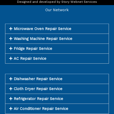
o
r
Designed and developed by
Story Webnet Services
k
a
m
Our Network
Microwave Oven Repair Service
Washing Machine Repair Service
Fridge Repair Service
AC Repair Service
Dishwasher Repair Service
Cloth Dryer Repair Service
Refrigerator Repair Service
Air Conditioner Repair Service