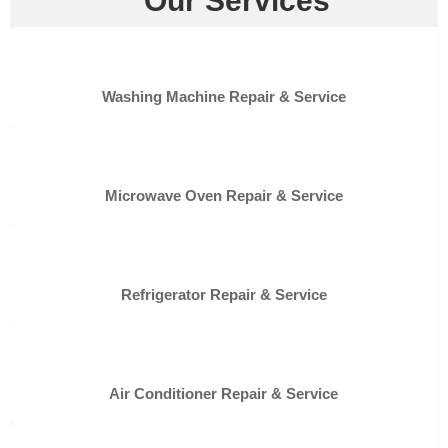
Our Services
Washing Machine Repair & Service
Microwave Oven Repair & Service
Refrigerator Repair & Service
Air Conditioner Repair & Service