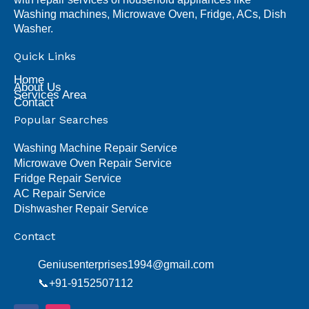
Washing machines, Microwave Oven, Fridge, ACs, Dish
Washer.
Quick Links
Home
About Us
Services Area
Contact
Popular Searches
Washing Machine Repair Service
Microwave Oven Repair Service
Fridge Repair Service
AC Repair Service
Dishwasher Repair Service
Contact
Geniusenterprises1994@gmail.com
📞+91-9152507112