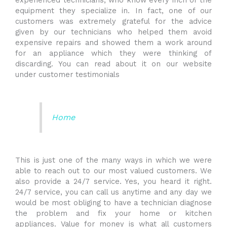
experienced technicians, who know every inch of the
equipment they specialize in. In fact, one of our
customers was extremely grateful for the advice
given by our technicians who helped them avoid
expensive repairs and showed them a work around
for an appliance which they were thinking of
discarding. You can read about it on our website
under customer testimonials
Home
This is just one of the many ways in which we were
able to reach out to our most valued customers. We
also provide a 24/7 service. Yes, you heard it right.
24/7 service, you can call us anytime and any day we
would be most obliging to have a technician diagnose
the problem and fix your home or kitchen
appliances. Value for money is what all customers