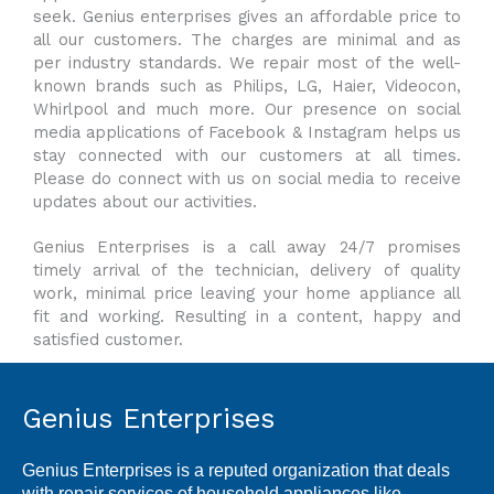
seek. Genius enterprises gives an affordable price to
all our customers. The charges are minimal and as
per industry standards. We repair most of the well-
known brands such as Philips, LG, Haier, Videocon,
Whirlpool and much more. Our presence on social
media applications of Facebook & Instagram helps us
stay connected with our customers at all times.
Please do connect with us on social media to receive
updates about our activities.
Genius Enterprises is a call away 24/7 promises
timely arrival of the technician, delivery of quality
work, minimal price leaving your home appliance all
fit and working. Resulting in a content, happy and
satisfied customer.
Genius Enterprises
Genius Enterprises is a reputed organization that deals
with repair services of household appliances like