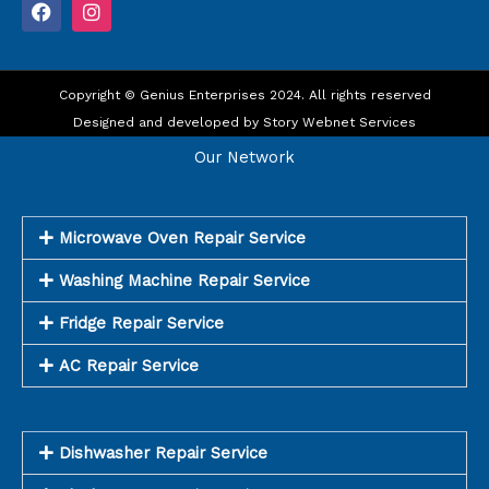
F
I
a
n
c
s
e
t
b
a
o
Copyright © Genius Enterprises 2024. All rights reserved
g
o
r
Designed and developed by
Story Webnet Services
k
a
m
Our Network
Microwave Oven Repair Service
Washing Machine Repair Service
Fridge Repair Service
AC Repair Service
Dishwasher Repair Service