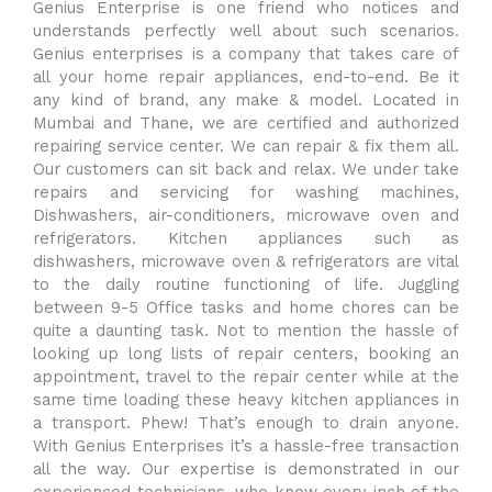
Genius Enterprise is one friend who notices and
understands perfectly well about such scenarios.
Genius enterprises is a company that takes care of
all your home repair appliances, end-to-end. Be it
any kind of brand, any make & model. Located in
Mumbai and Thane, we are certified and authorized
repairing service center. We can repair & fix them all.
Our customers can sit back and relax. We under take
repairs and servicing for washing machines,
Dishwashers, air-conditioners, microwave oven and
refrigerators. Kitchen appliances such as
dishwashers, microwave oven & refrigerators are vital
to the daily routine functioning of life. Juggling
between 9-5 Office tasks and home chores can be
quite a daunting task. Not to mention the hassle of
looking up long lists of repair centers, booking an
appointment, travel to the repair center while at the
same time loading these heavy kitchen appliances in
a transport. Phew! That’s enough to drain anyone.
With Genius Enterprises it’s a hassle-free transaction
all the way. Our expertise is demonstrated in our