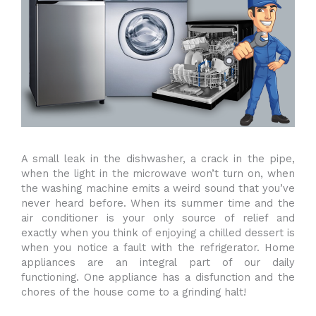
A small leak in the dishwasher, a crack in the pipe,
when the light in the microwave won’t turn on, when
the washing machine emits a weird sound that you’ve
never heard before. When its summer time and the
air conditioner is your only source of relief and
exactly when you think of enjoying a chilled dessert is
when you notice a fault with the refrigerator. Home
appliances are an integral part of our daily
functioning. One appliance has a disfunction and the
chores of the house come to a grinding halt!