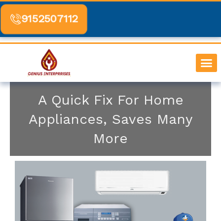
Skip
to
9152507112
content
SERVICE BY 
CONTACT US
A Quick Fix For Home
Appliances, Saves Many
More